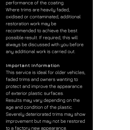
performance of the coating.
Where trims are heavily faded, 
oxidised or contaminated, additional 
restoration work may be 
recommended to achieve the best 
possible result. If required, this will 
always be discussed with you before 
any additional work is carried out.
Important Information
This service is ideal for older vehicles, 
faded trims and owners wanting to 
protect and improve the appearance 
of exterior plastic surfaces.
Results may vary depending on the 
age and condition of the plastic. 
Severely deteriorated trims may show 
improvement but may not be restored 
to a factory new appearance.