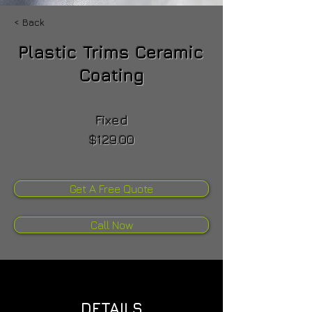
< Back
Plastic Trims Ceramic
Coating
Fixed
$129.00
Get A Free Quote
Call Now
DETAILS