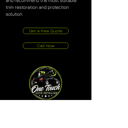
and recommend the most suitable 
trim restoration and protection 
solution.
Get A Free Quote
Call Now
One Touch Auto Detailing
Studio & Mobile Service