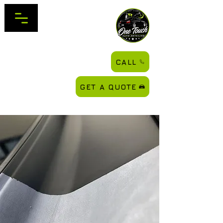
CALL
GET A QUOTE