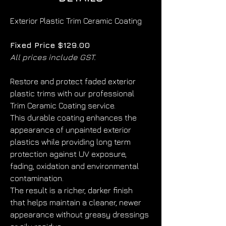
Exterior Plastic Trim Ceramic Coating
Fixed Price $129.00
All prices include GST.
Restore and protect faded exterior 
plastic trims with our professional 
Trim Ceramic Coating service.
This durable coating enhances the 
appearance of unpainted exterior 
plastics while providing long term 
protection against UV exposure, 
fading, oxidation and environmental 
contamination.
The result is a richer, darker finish 
that helps maintain a cleaner, newer 
appearance without greasy dressings 