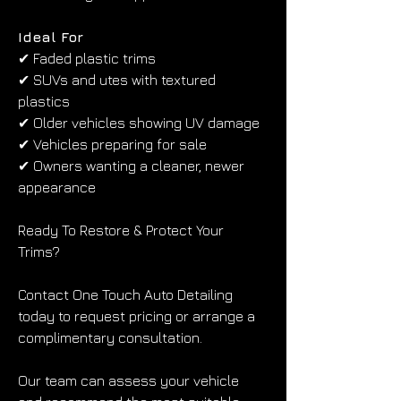
Ideal For
✔ Faded plastic trims
✔ SUVs and utes with textured 
plastics
✔ Older vehicles showing UV damage
✔ Vehicles preparing for sale
✔ Owners wanting a cleaner, newer 
appearance
Ready To Restore & Protect Your 
Trims?
Contact One Touch Auto Detailing 
today to request pricing or arrange a 
complimentary consultation.
Our team can assess your vehicle 