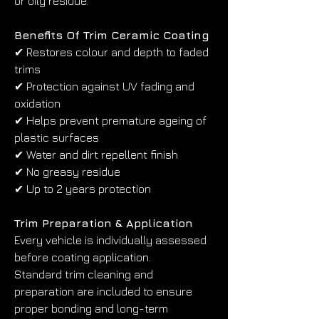
or oily residue.
Benefits Of Trim Ceramic Coating
✔ Restores colour and depth to faded 
trims
✔ Protection against UV fading and 
oxidation
✔ Helps prevent premature ageing of 
plastic surfaces
✔ Water and dirt repellent finish
✔ No greasy residue
✔ Up to 2 years protection
Trim Preparation & Application
Every vehicle is individually assessed 
before coating application.
Standard trim cleaning and 
preparation are included to ensure 
proper bonding and long-term 