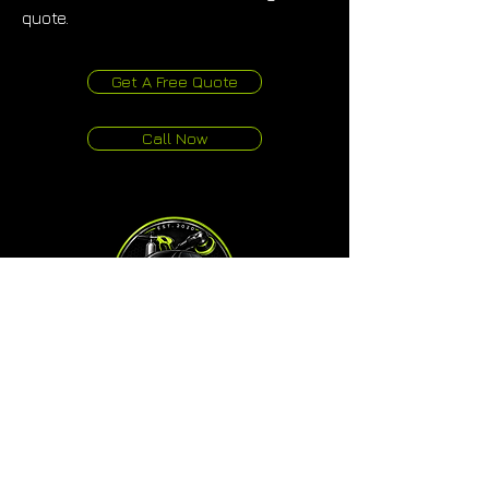
quote.
Get A Free Quote
Call Now
One Touch Auto Detailing
Studio & Mobile Service
80G Kerwyn Avenue, East Tamaki
Auckland 2013