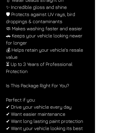
💧 Water beads straight off
✨ Incredible gloss and shine
🛡 Protects against UV rays, bird 
droppings & contaminants
🧼 Makes washing faster and easier
🚗 Keeps your vehicle looking newer 
for longer
💰 Helps retain your vehicle's resale 
value
⏳ Up to 3 Years of Professional 
Protection
Is This Package Right For You?
Perfect if you:
✔ Drive your vehicle every day
✔ Want easier maintenance
✔ Want long lasting paint protection
✔ Want your vehicle looking its best 