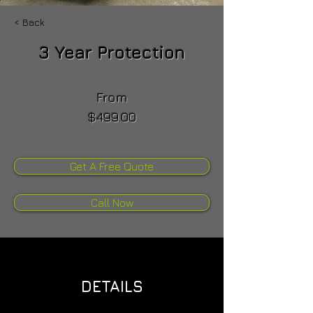
< Back
3 Year Protection
From
$499.00
Get A Free Quote
Call Now
DETAILS