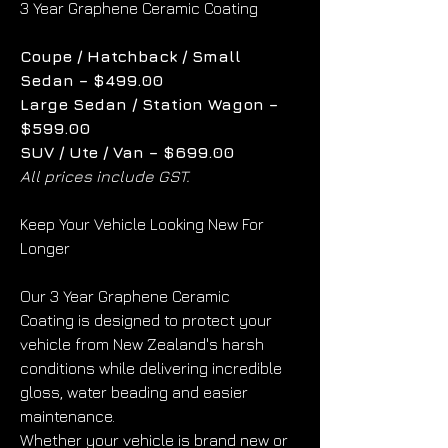
3 Year Graphene Ceramic Coating
Coupe / Hatchback / Small 
Sedan – $499.00
Large Sedan / Station Wagon – 
$599.00
SUV / Ute / Van – $699.00
All prices include GST.
Keep Your Vehicle Looking New For 
Longer
Our 3 Year Graphene Ceramic 
Coating is designed to protect your 
vehicle from New Zealand's harsh 
conditions while delivering incredible 
gloss, water beading and easier 
maintenance.
Whether your vehicle is brand new or 