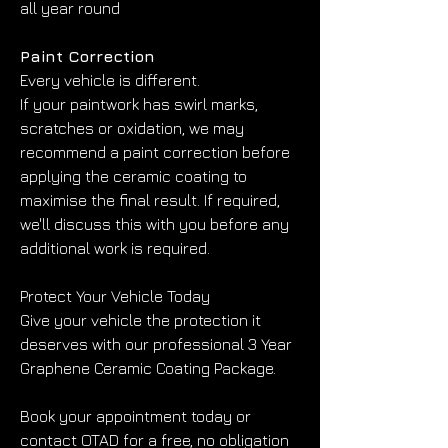
all year round
Paint Correction
Every vehicle is different.
If your paintwork has swirl marks, 
scratches or oxidation, we may 
recommend a paint correction before 
applying the ceramic coating to 
maximise the final result. If required, 
we'll discuss this with you before any 
additional work is required.
Protect Your Vehicle Today
Give your vehicle the protection it 
deserves with our professional 3 Year 
Graphene Ceramic Coating Package.
Book your appointment today or 
contact OTAD for a free, no obligation 