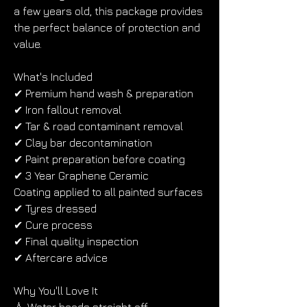
a few years old, this package provides 
the perfect balance of protection and 
value.
What's Included
✔ Premium hand wash & preparation
✔ Iron fallout removal
✔ Tar & road contaminant removal
✔ Clay bar decontamination
✔ Paint preparation before coating
✔ 3 Year Graphene Ceramic 
Coating applied to all painted surfaces
✔ Tyres dressed
✔ Cure process
✔ Final quality inspection
✔ Aftercare advice
Why You'll Love It