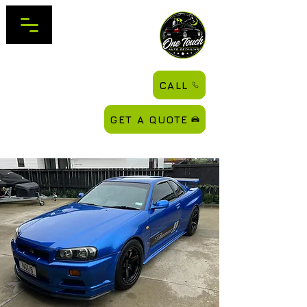
CALL
GET A QUOTE