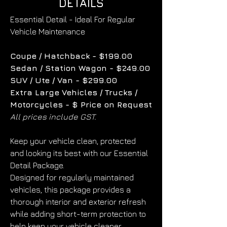
DETAILS
Essential Detail - Ideal For Regular 
Vehicle Maintenance
Coupe / Hatchback - $199.00
Sedan / Station Wagon - $249.00
SUV / Ute / Van - $299.00
Extra Large Vehicles / Trucks / 
Motorcycles - $ Price on Request
All prices include GST.
Keep your vehicle clean, protected 
and looking its best with our Essential 
Detail Package.
Designed for regularly maintained 
vehicles, this package provides a 
thorough interior and exterior refresh 
while adding short-term protection to 
help keep your vehicle cleaner 