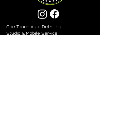
One Touch Auto Detailing
Studio & Mobile Service
80G Kerwyn Avenue, East Tamaki
Auckland 2013
Planning to Visit?
Please give DJ a call before stopping
by. If the studio is closed, we're likely
with another client or collecting a
vehicle.
Business Hours
- Open 6 Days
Monday - Friday 8:30 am - 5.30 pm
Saturday 9:00 am - 2:00 pm
Sunday & Public Holidays - Closed
027 223 5288
OneTouchAutoDetailingNZ@gmail.com