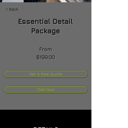
< Back
Essential Detail
Package
From
$199.00
Get A Free Quote
Call Now