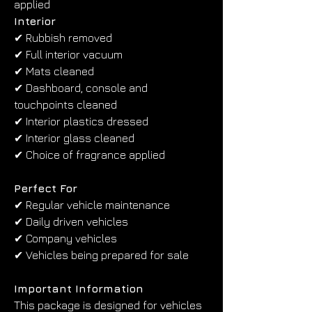
applied
Interior
✔ Rubbish removed
✔ Full interior vacuum
✔ Mats cleaned
✔ Dashboard, console and 
touchpoints cleaned
✔ Interior plastics dressed
✔ Interior glass cleaned
✔ Choice of fragrance applied
Perfect For
✔ Regular vehicle maintenance
✔ Daily driven vehicles
✔ Company vehicles
✔ Vehicles being prepared for sale
Important Information
This package is designed for vehicles 