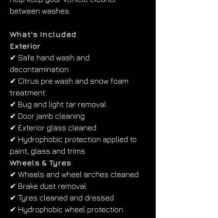
between washes.
What's Included
Exterior
✔ Safe hand wash and 
decontamination
✔ Citrus pre wash and snow foam 
treatment
✔ Bug and light tar removal
✔ Door jamb cleaning
✔ Exterior glass cleaned
✔ Hydrophobic protection applied to 
paint, glass and trims
Wheels & Tyres
✔ Wheels and wheel arches cleaned
✔ Brake dust removal
✔ Tyres cleaned and dressed
✔ Hydrophobic wheel protection 