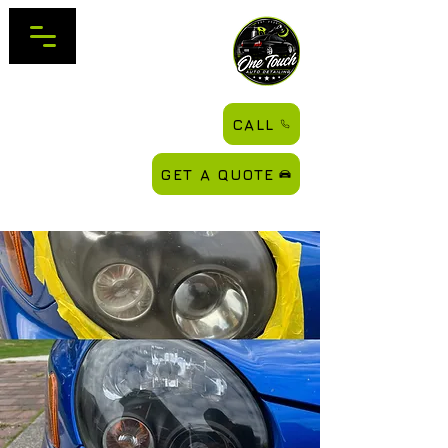
CALL
GET A QUOTE