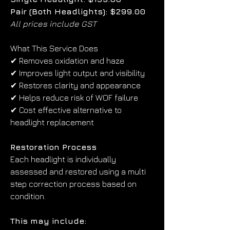
Pair (Both Headlights): $299.00
All prices include GST
What This Service Does
✔ Removes oxidation and haze
✔ Improves light output and visibility
✔ Restores clarity and appearance
✔ Helps reduce risk of WOF failure
✔ Cost effective alternative to 
headlight replacement
Restoration Process
Each headlight is individually 
assessed and restored using a multi 
step correction process based on 
condition.
This may include: