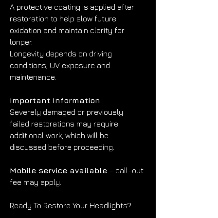
A protective coating is applied after 
restoration to help slow future 
oxidation and maintain clarity for 
longer.
Longevity depends on driving 
conditions, UV exposure and 
maintenance.
Important Information
Severely damaged or previously 
failed restorations may require 
additional work, which will be 
discussed before proceeding.
Mobile service available
 – call-out 
fee may apply.
Ready To Restore Your Headlights?