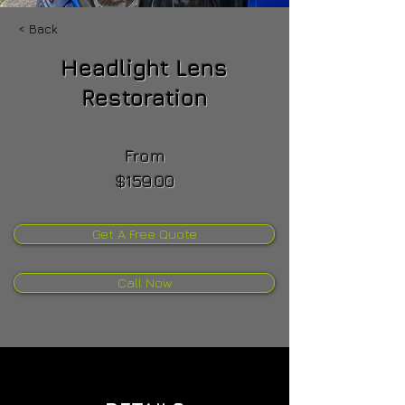
< Back
Headlight Lens
Restoration
From
$159.00
Get A Free Quote
Call Now