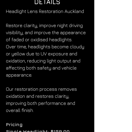
DETAILS
Headlight Lens Restoration Auckland
Restore clarity, improve night driving 
visibility, and improve the appearance 
of faded or oxidised headlights.
Over time, headlights become cloudy 
or yellow due to UV exposure and 
oxidation, reducing light output and 
affecting both safety and vehicle 
appearance.
Our restoration process removes 
oxidation and restores clarity, 
improving both performance and 
overall finish.
Pricing
Single Headlight: $159.00