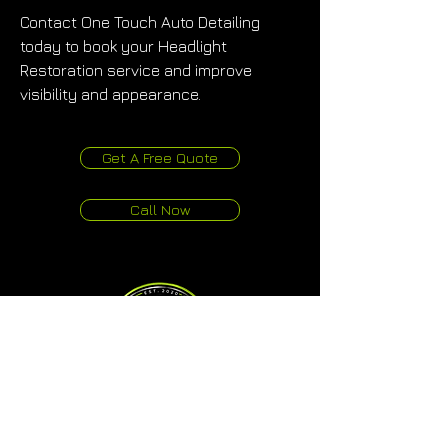
Contact One Touch Auto Detailing 
today to book your Headlight 
Restoration service and improve 
visibility and appearance.
Get A Free Quote
Call Now