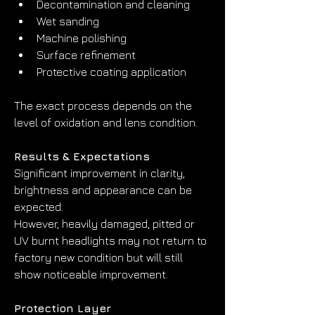
Decontamination and cleaning
Wet sanding
Machine polishing
Surface refinement
Protective coating application
The exact process depends on the 
level of oxidation and lens condition.
Results & Expectations
Significant improvement in clarity, 
brightness and appearance can be 
expected.
However, heavily damaged, pitted or 
UV burnt headlights may not return to 
factory new condition but will still 
show noticeable improvement.
Protection Layer